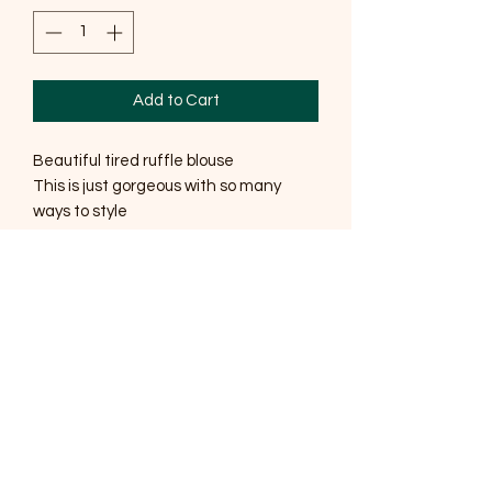
Add to Cart
Beautiful tired ruffle blouse
This is just gorgeous with so many
ways to style
One size fits up to a size 12