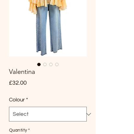
Valentina
Price
£32.00
Colour
*
Quantity
*