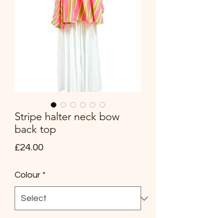
Stripe halter neck bow
back top
Price
£24.00
Colour
*