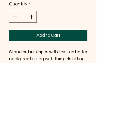
Quantity
*
Add to Cart
Stand out in stripes with this fab halter
neck.great sizing with this girls fitting
upto 18