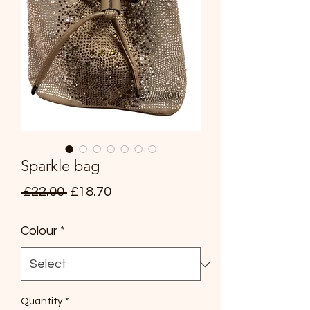
Sparkle bag
Regular
Sale
 £22.00 
£18.70
Price
Price
Colour
*
Quantity
*