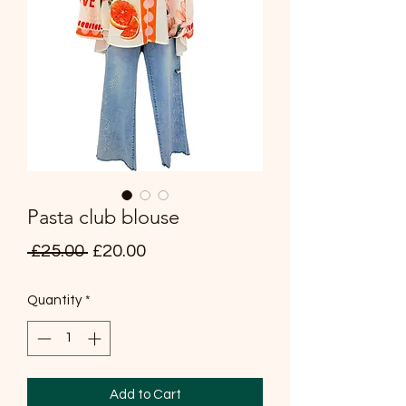
Pasta club blouse
Regular
Sale
 £25.00 
£20.00
Price
Price
Quantity
*
Add to Cart