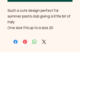
Such a cute design perfect for
summer pasta club giving a little bit of
Italy
One size fits up to a size 20