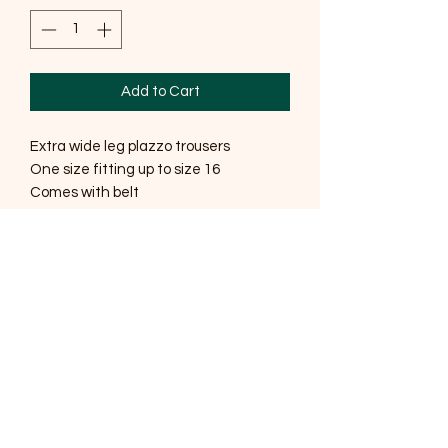
Add to Cart
Extra wide leg plazzo trousers
One size fitting up to size 16
Comes with belt
Belt will only fit up to a size 12