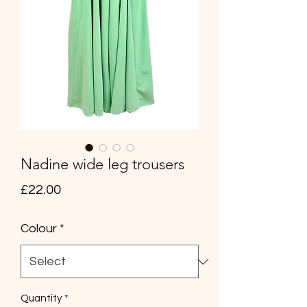
Nadine wide leg trousers
Price
£22.00
Colour
*
Quantity
*