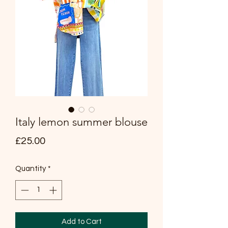
Italy lemon summer blouse
Price
£25.00
Quantity
*
Add to Cart