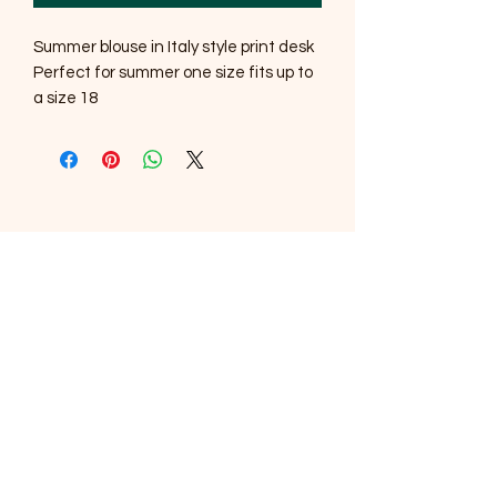
Summer blouse in Italy style print desk
Perfect for summer one size fits up to
a size 18