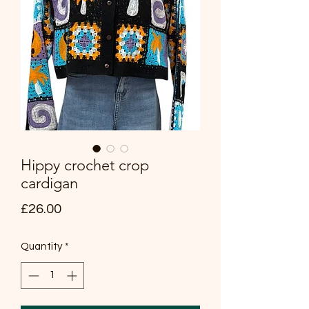
Hippy crochet crop
cardigan
Price
£26.00
Quantity
*