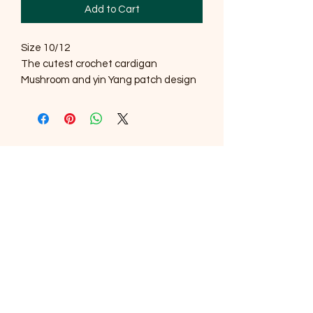
Add to Cart
Size 10/12
The cutest crochet cardigan
Mushroom and yin Yang patch design